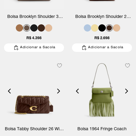
Bolsa Brooklyn Shoulder 39
Bolsa Brooklyn Shoulder 28
Coach
Coach
R$ 4.398
R$ 2.698
Adicionar a Sacola
Adicionar a Sacola
Bolsa Tabby Shoulder 26 With
Bolsa 1964 Fringe Coach
Quilting Coach