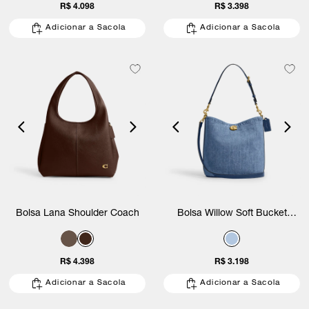
R$ 4.098
R$ 3.398
Adicionar a Sacola
Adicionar a Sacola
Bolsa Lana Shoulder Coach
Bolsa Willow Soft Bucket
Denim Coach
R$ 4.398
R$ 3.198
Adicionar a Sacola
Adicionar a Sacola