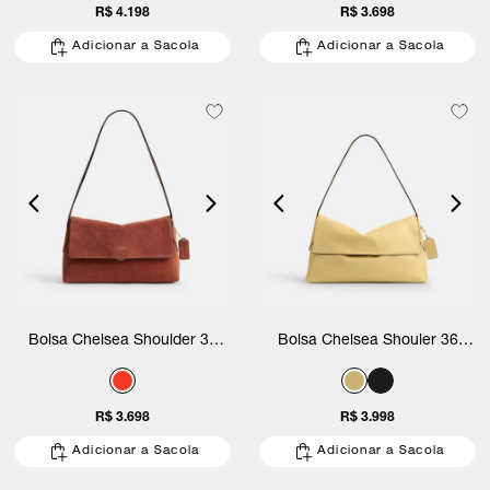
R$ 4.198
R$ 3.698
Adicionar a Sacola
Adicionar a Sacola
Bolsa Chelsea Shoulder 30
Bolsa Chelsea Shouler 36
Suede Coach
Coach
R$ 3.698
R$ 3.998
Adicionar a Sacola
Adicionar a Sacola