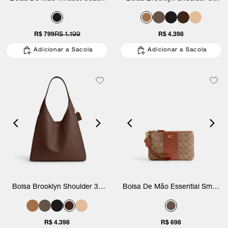
Coach
R$ 799
R$ 1.199
R$ 4.398
Adicionar a Sacola
Adicionar a Sacola
Bolsa Brooklyn Shoulder 39
Bolsa De Mão Essential Small
Coach
Wristlet Signature Coach
R$ 4.398
R$ 698