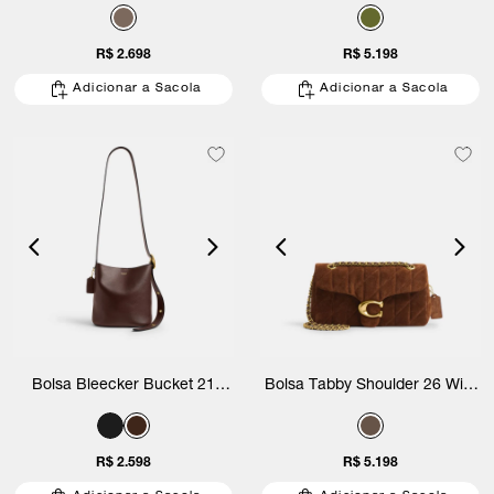
Suede Coach
Suede Quilting Coach
R$ 2.698
R$ 5.198
Adicionar a Sacola
Adicionar a Sacola
Bolsa Bleecker Bucket 21
Bolsa Tabby Shoulder 26 With
Coach
Quilting Suede Coach
R$ 2.598
R$ 5.198