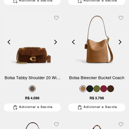
Adicionar a Sacola
Adicionar a Sacola
Bolsa Tabby Shoulder 20 With
Bolsa Bleecker Bucket Coach
Quilting Suede Coach
R$ 4.098
R$ 3.798
Adicionar a Sacola
Adicionar a Sacola