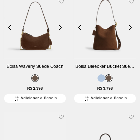
Bolsa Waverly Suede Coach
Bolsa Bleecker Bucket Suede
Coach
R$ 2.398
R$ 3.798
Adicionar a Sacola
Adicionar a Sacola