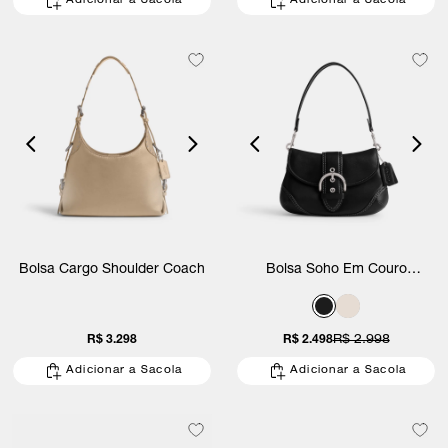
Adicionar a Sacola
Adicionar a Sacola
Bolsa Cargo Shoulder Coach
Bolsa Soho Em Couro
Regenerativo Coach
R$ 3.298
R$ 2.498
R$ 2.998
Adicionar a Sacola
Adicionar a Sacola