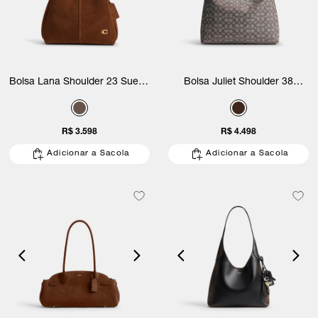
Bolsa Lana Shoulder 23 Suede
Bolsa Juliet Shoulder 38
Coach
Signature Jacquard Coach
R$ 3.598
R$ 4.498
Adicionar a Sacola
Adicionar a Sacola