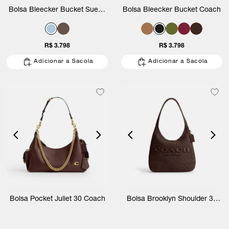
Bolsa Bleecker Bucket Suede
Bolsa Bleecker Bucket Coach
Coach
R$ 3.798
R$ 3.798
Adicionar a Sacola
Adicionar a Sacola
Bolsa Pocket Juliet 30 Coach
Bolsa Brooklyn Shoulder 34
Straw Coach