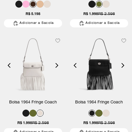
R$ 5.198
R$ 1.998
R$ 2.598
Adicionar a Sacola
Adicionar a Sacola
Bolsa 1964 Fringe Coach
Bolsa 1964 Fringe Coach
R$ 1.998
R$ 2.598
R$ 1.998
R$ 2.598