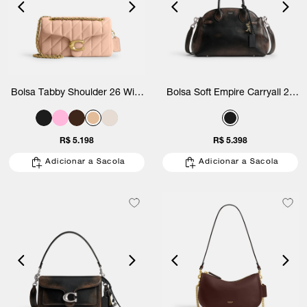
Bolsa Tabby Shoulder 26 With
Bolsa Soft Empire Carryall 28
Quilting Coach
Loved Leather Coach
R$ 5.198
R$ 5.398
Adicionar a Sacola
Adicionar a Sacola