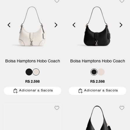
Bolsa Hamptons Hobo Coach
Bolsa Hamptons Hobo Coach
R$ 2.598
R$ 2.598
Adicionar a Sacola
Adicionar a Sacola