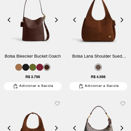
Bolsa Bleecker Bucket Coach
Bolsa Lana Shoulder Suede
Coach
R$ 3.798
R$ 4.598
Adicionar a Sacola
Adicionar a Sacola