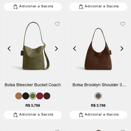
Adicionar a Sacola
Adicionar a Sacola
Bolsa Bleecker Bucket Coach
Bolsa Brooklyn Shoulder 34
Suede Coach
R$ 3.798
R$ 3.798
Adicionar a Sacola
Adicionar a Sacola