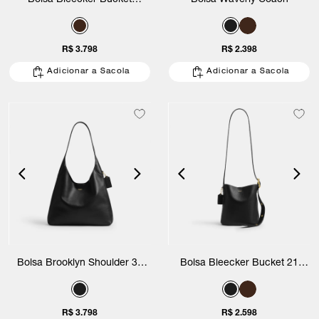
Bolsa Bleecker Bucket
Bolsa Waverly Coach
Signature Coach
R$ 3.798
R$ 2.398
Adicionar a Sacola
Adicionar a Sacola
Bolsa Brooklyn Shoulder 34
Bolsa Bleecker Bucket 21
Coach
Coach
R$ 3.798
R$ 2.598