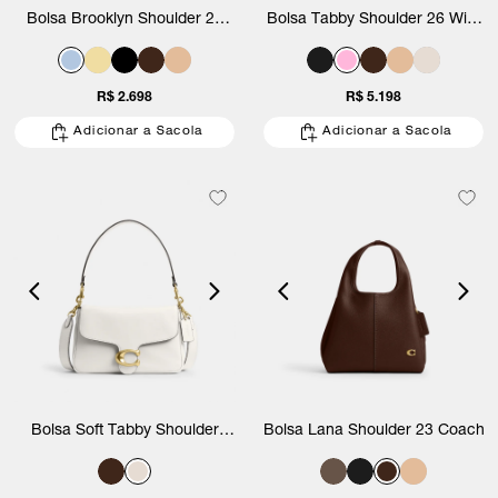
Bolsa Brooklyn Shoulder 28
Bolsa Tabby Shoulder 26 With
Coach
Pillow Quilting Coach
R$ 2.698
R$ 5.198
Adicionar a Sacola
Adicionar a Sacola
Bolsa Soft Tabby Shoulder
Bolsa Lana Shoulder 23 Coach
Coach