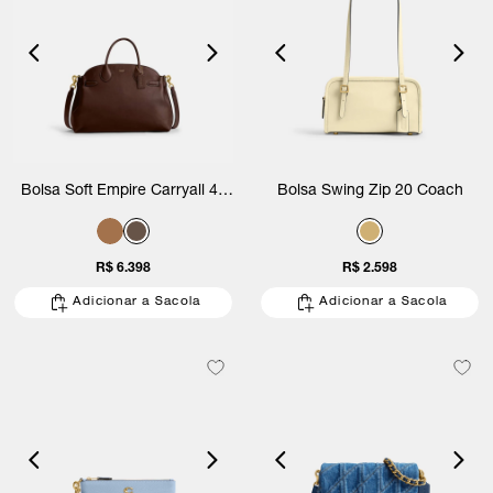
Bolsa Soft Empire Carryall 40
Bolsa Swing Zip 20 Coach
Coach
R$ 6.398
R$ 2.598
Adicionar a Sacola
Adicionar a Sacola