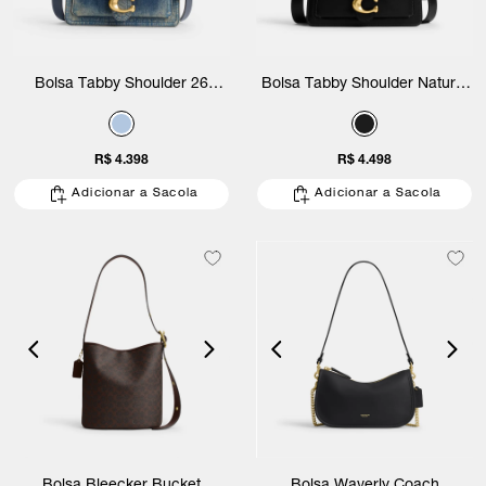
Bolsa Tabby Shoulder 26
Bolsa Tabby Shoulder Natural
Loved Denim Coach
Grain Leather 26 Coach
R$ 4.398
R$ 4.498
Adicionar a Sacola
Adicionar a Sacola