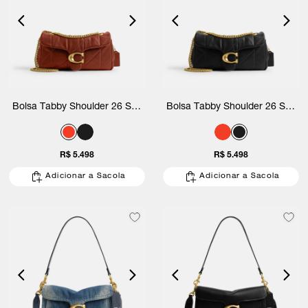
Bolsa Tabby Shoulder 26 Soft
Bolsa Tabby Shoulder 26 Soft
Quilted Coach
Quilted Coach
R$ 5.498
R$ 5.498
Adicionar a Sacola
Adicionar a Sacola