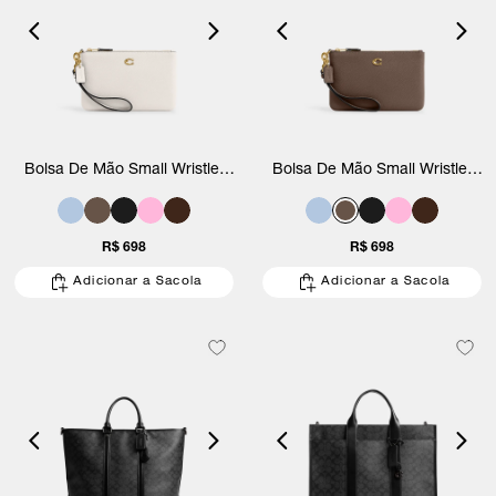
Bolsa De Mão Small Wristlet
Bolsa De Mão Small Wristlet
Coach
Coach
R$ 698
R$ 698
Adicionar a Sacola
Adicionar a Sacola