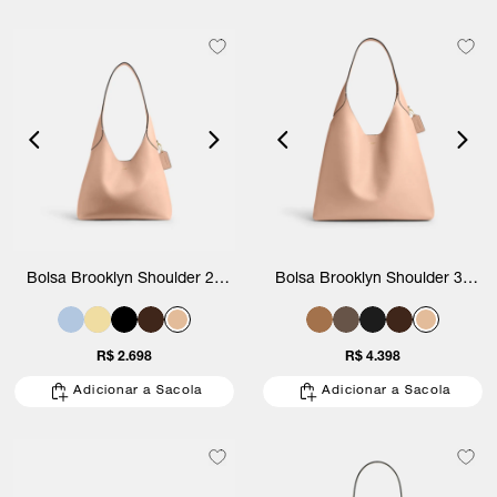
Bolsa Brooklyn Shoulder 28
Bolsa Brooklyn Shoulder 39
Coach
Coach
R$ 2.698
R$ 4.398
Adicionar a Sacola
Adicionar a Sacola