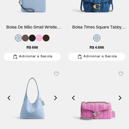
Bolsa De Mão Small Wristlet
Bolsa Times Square Tabby
Coach
Shoulder Denim With Quilting
Coach
R$ 698
R$ 4.698
Adicionar a Sacola
Adicionar a Sacola