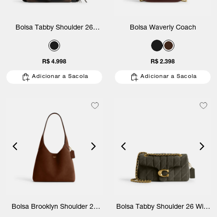
Bolsa Tabby Shoulder 26
Bolsa Waverly Coach
Loved Leather Coach
R$ 4.998
R$ 2.398
Adicionar a Sacola
Adicionar a Sacola
Bolsa Brooklyn Shoulder 28
Bolsa Tabby Shoulder 26 With