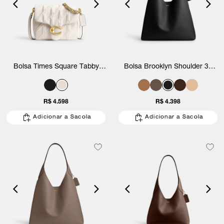
Bolsa Times Square Tabby
Bolsa Brooklyn Shoulder 39
Shoulder With Quilting Coach
Coach
R$ 4.598
R$ 4.398
Adicionar a Sacola
Adicionar a Sacola