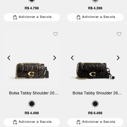
R$ 4.798
R$ 4.398
Adicionar a Sacola
Adicionar a Sacola
Bolsa Tabby Shoulder 20
Bolsa Tabby Shoulder 26
Loved Leather With Quilting
Loved Leather With Quilting
Coach
Coach
R$ 4.498
R$ 6.498
Adicionar a Sacola
Adicionar a Sacola