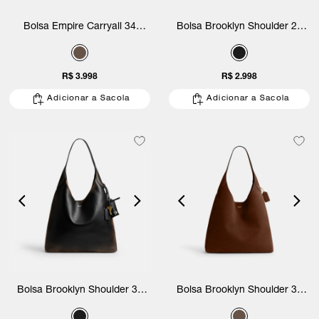
Bolsa Empire Carryall 34
Bolsa Brooklyn Shoulder 28
Suede Coach
Loved Leather Coach
R$ 3.998
R$ 2.998
Adicionar a Sacola
Adicionar a Sacola
Bolsa Brooklyn Shoulder 39
Bolsa Brooklyn Shoulder 39
Loved Leather Coach
Suede Coach