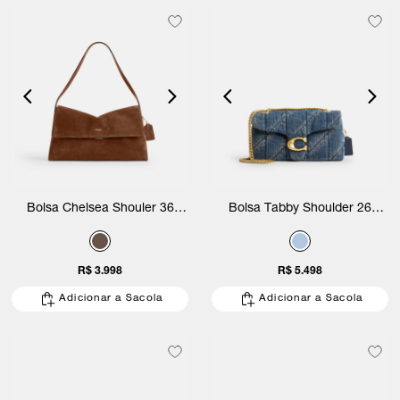
Bolsa Chelsea Shouler 36
Bolsa Tabby Shoulder 26
Suede Coach
Regenerative Quilted Denim
Coach
R$ 3.998
R$ 5.498
Adicionar a Sacola
Adicionar a Sacola