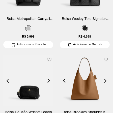
Bolsa Metropolitan Carryall
Bolsa Wesley Tote Signature
Signature Coach
Coach
R$ 5.998
R$ 4.698
Adicionar a Sacola
Adicionar a Sacola
Bolsa De Mão Wristlet Coach
Bolsa Brooklyn Shoulder 39