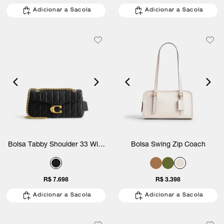
Adicionar a Sacola
Adicionar a Sacola
Bolsa Tabby Shoulder 33 With
Bolsa Swing Zip Coach
Quilting Coach
R$ 7.698
R$ 3.398
Adicionar a Sacola
Adicionar a Sacola