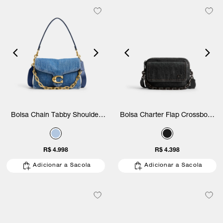
Bolsa Chain Tabby Shoulder
Bolsa Charter Flap Crossbody
Denim Coach
24 Coach
R$ 4.998
R$ 4.398
Adicionar a Sacola
Adicionar a Sacola